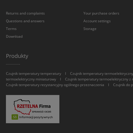
Returns and complaints
Your purchase orders
Questions and answers
Account settings
Terms
Storage
Download
Produkty
I
Czujnik temperatury temperatury
Czujnik temperatury termoelektryczn
I
termoelektryczny miniaturowy
Czujnik temperatury termoelektryczny z 
I
Czujnik temperatury rezystancyjny ogólnego przeznaczenia
Czujnik do 