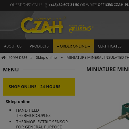
QUESTIONS? CALL!
(+48) 32 607 31 50
OR WRITE
OFFICE@CZAH.PL
ABOUT US
PRODUCTS
-- ORDER ONLINE --
CERTIFICATES
»
»
Home page
Sklep online
MINIATURE MINERAL INSULATED 
MINIATURE MIN
MENU
SHOP ONLINE - 24 HOURS
Sklep online
HAND HELD
THERMOCOUPLES
THERMOELECTRIC SENSOR
FOR GENERAL PURPOSE