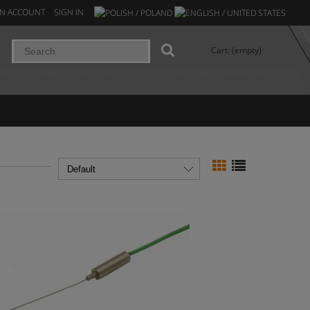
AN ACCOUNT
SIGN IN
Cart:
(empty)