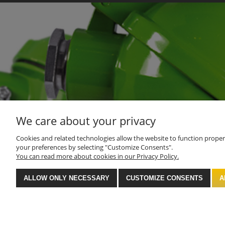
We care about your privacy
Cookies and related technologies allow the website to function properly
your preferences by selecting "Customize Consents".
You can read more about cookies in our Privacy Policy.
ALLOW ONLY NECESSARY
CUSTOMIZE CONSENTS
A