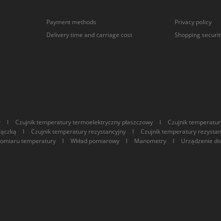
Payment methods
Privacy policy
Delivery time and carriage cost
Shopping securit
I
I
y
Czujnik temperatury termoelektryczny płaszczowy
Czujnik temperatur
I
I
rączką
Czujnik temperatury rezystancyjny
Czujnik temperatury rezysta
I
I
I
pomiaru temperatury
Wkład pomiarowy
Manometry
Urządzenie do