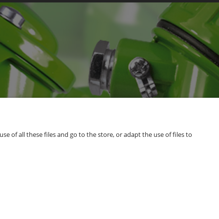
of all these files and go to the store, or adapt the use of files to