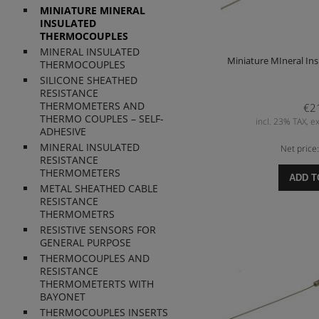
MINIATURE MINERAL
INSULATED
THERMOCOUPLES
MINERAL INSULATED
Miniature MIneral In
THERMOCOUPLES
SILICONE SHEATHED
RESISTANCE
THERMOMETERS AND
€2
THERMO COUPLES – SELF-
incl. 23% TAX, ex
ADHESIVE
MINERAL INSULATED
Net price
RESISTANCE
THERMOMETERS
ADD T
METAL SHEATHED CABLE
RESISTANCE
THERMOMETRS
RESISTIVE SENSORS FOR
GENERAL PURPOSE
THERMOCOUPLES AND
RESISTANCE
THERMOMETERTS WITH
BAYONET
THERMOCOUPLES INSERTS