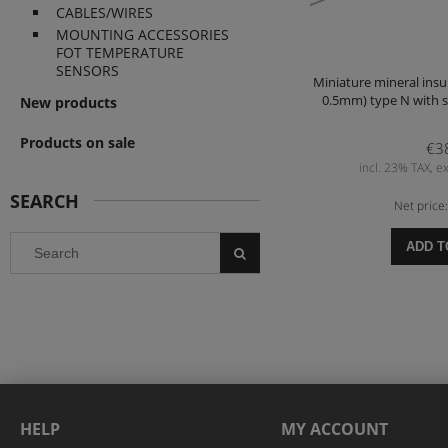
CABLES/WIRES
MOUNTING ACCESSORIES
FOT TEMPERATURE
SENSORS
Miniature mineral insu
0.5mm) type N with s
New products
Products on sale
€3
incl. 23% TAX, ex
SEARCH
Net price
ADD T
HELP
MY ACCOUNT