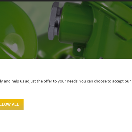
 and help us adjust the offer to your needs. You can choose to accept our use 
LLOW ALL
Sklep internetowy Shoper.pl