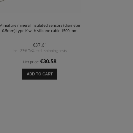
Miniature mineral insulated sensors (diameter
0.5mm) type K with silicone cable 1500 mm
€37.61
incl. 23% TAX, excl. shipping costs
€30.58
Net price:
ADD TO CART