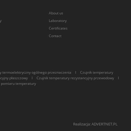
About us
y
Laboratory
Certificates
Contact
I
y termoelektryczny ogólnego przeznaczenia
Czujnik temperatury
I
I
ncyjny płaszczowy
Czujnik temperatury rezystancyjny przewodowy
 pomiaru temperatury
.
Realizacja: ADVERTNET.PL