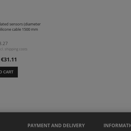
lated sensors (diameter
ilicone cable 1500 mm
8.27
cl. shipping costs
€31.11
:
O CART
PAYMENT AND DELIVERY
INFORMAT