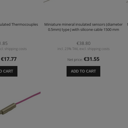
sulated Thermocouples
Miniature mineral insulated sensors (diameter
0.5mm) type J with silicone cable 1500 mm
1.85
€38.80
cl. shipping costs
incl. 23% TAX, excl. shipping costs
€17.77
€31.55
:
Net price:
O CART
ADD TO CART