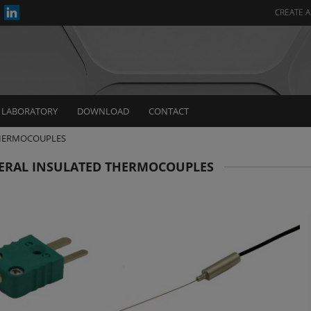
CREATE 
LABORATORY
DOWNLOAD
CONTACT
THERMOCOUPLES
ERAL INSULATED THERMOCOUPLES