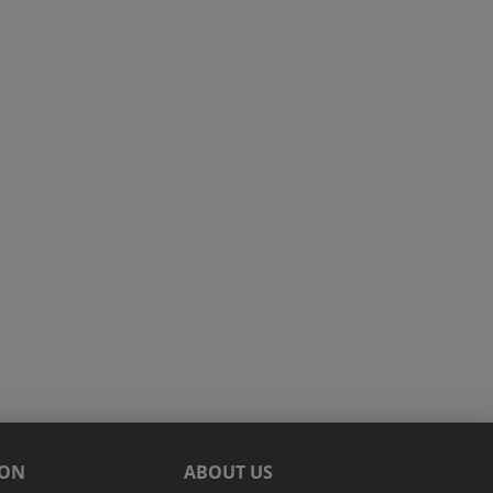
ION
ABOUT US