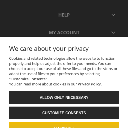
HELP
MY ACCOUNT
We care about your privacy
PAYMENT AND DELIVERY
Cookies and related technologies allow the website to function
properly and help us adjust the offer to your needs. You can
INFORMATION
choose to accept our use of all these files and go to the store, or
adapt the use of files to your preferences by selecting
"Customize Consents".
You can read more about cookies in our Privacy Policy.
ABOUT US
ALLOW ONLY NECESSARY
CUSTOMIZE CONSENTS
.
Realizacja: ADVERTNET.PL