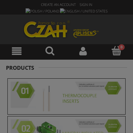
CREATE AN ACCOUNT
SIGN IN
PRODUCTS